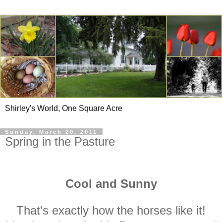
Shirley's World, One Square Acre
Sunday, March 20, 2011
Spring in the Pasture
Cool and Sunny
That's exactly how the horses like it!