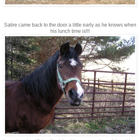
Satire came back to the door a little early as he knows when
his lunch time is!!!