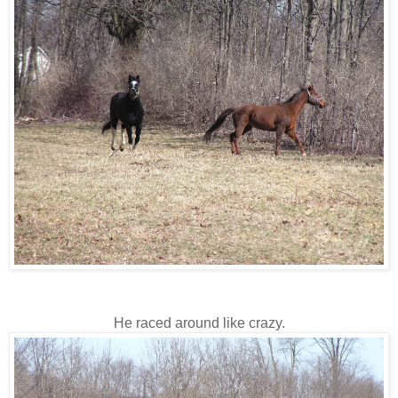
He raced around like crazy.