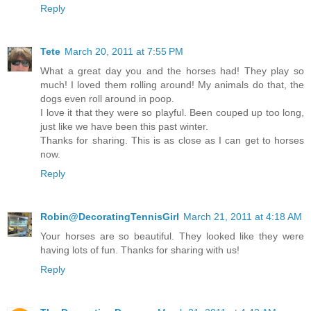
Reply
Tete
March 20, 2011 at 7:55 PM
What a great day you and the horses had! They play so
much! I loved them rolling around! My animals do that, the
dogs even roll around in poop.
I love it that they were so playful. Been couped up too long,
just like we have been this past winter.
Thanks for sharing. This is as close as I can get to horses
now.
Reply
Robin@DecoratingTennisGirl
March 21, 2011 at 4:18 AM
Your horses are so beautiful. They looked like they were
having lots of fun. Thanks for sharing with us!
Reply