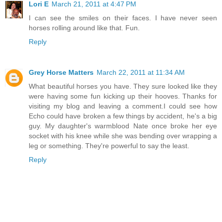
Lori E
March 21, 2011 at 4:47 PM
I can see the smiles on their faces. I have never seen
horses rolling around like that. Fun.
Reply
Grey Horse Matters
March 22, 2011 at 11:34 AM
What beautiful horses you have. They sure looked like they
were having some fun kicking up their hooves. Thanks for
visiting my blog and leaving a comment.I could see how
Echo could have broken a few things by accident, he's a big
guy. My daughter's warmblood Nate once broke her eye
socket with his knee while she was bending over wrapping a
leg or something. They're powerful to say the least.
Reply