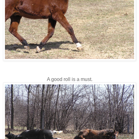
A good roll is a must.