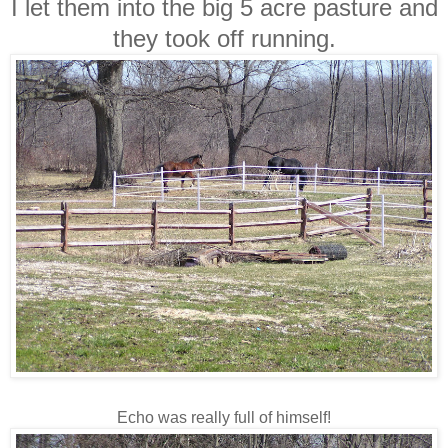
I let them into the big 5 acre pasture and
they took off running.
Echo was really full of himself!