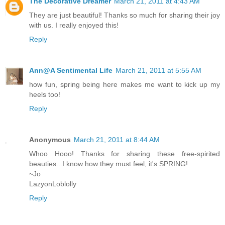
The Decorative Dreamer
March 21, 2011 at 4:43 AM
They are just beautiful! Thanks so much for sharing their joy
with us. I really enjoyed this!
Reply
Ann@A Sentimental Life
March 21, 2011 at 5:55 AM
how fun, spring being here makes me want to kick up my
heels too!
Reply
Anonymous
March 21, 2011 at 8:44 AM
Whoo Hooo! Thanks for sharing these free-spirited
beauties...I know how they must feel, it's SPRING!
~Jo
LazyonLoblolly
Reply