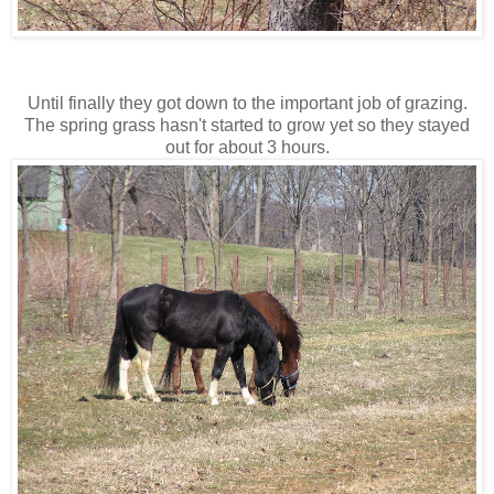
Until finally they got down to the important job of grazing.
The spring grass hasn't started to grow yet so they stayed
out for about 3 hours.