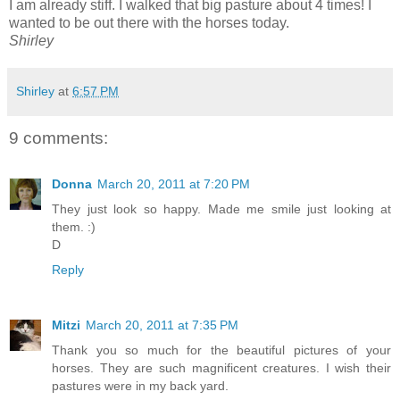
I am already stiff. I walked that big pasture about 4 times! I
wanted to be out there with the horses today.
Shirley
Shirley
at
6:57 PM
9 comments:
Donna
March 20, 2011 at 7:20 PM
They just look so happy. Made me smile just looking at
them. :)
D
Reply
Mitzi
March 20, 2011 at 7:35 PM
Thank you so much for the beautiful pictures of your
horses. They are such magnificent creatures. I wish their
pastures were in my back yard.