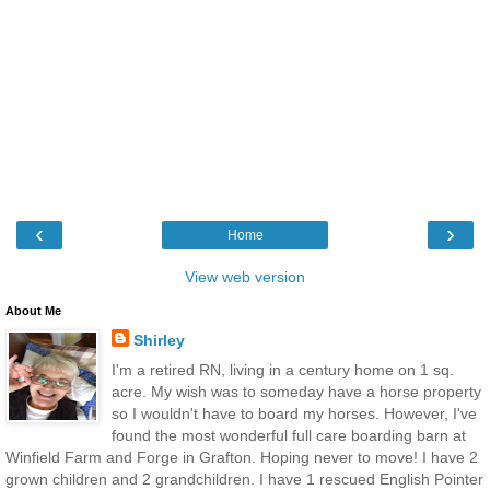
‹
›
Home
View web version
About Me
Shirley
I'm a retired RN, living in a century home on 1 sq.
acre. My wish was to someday have a horse property
so I wouldn't have to board my horses. However, I've
found the most wonderful full care boarding barn at
Winfield Farm and Forge in Grafton. Hoping never to move! I have 2
grown children and 2 grandchildren. I have 1 rescued English Pointer