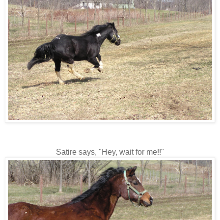
Satire says, "Hey, wait for me!!"