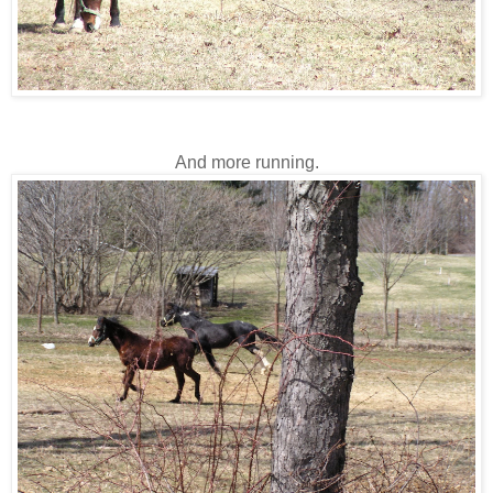
And more running.