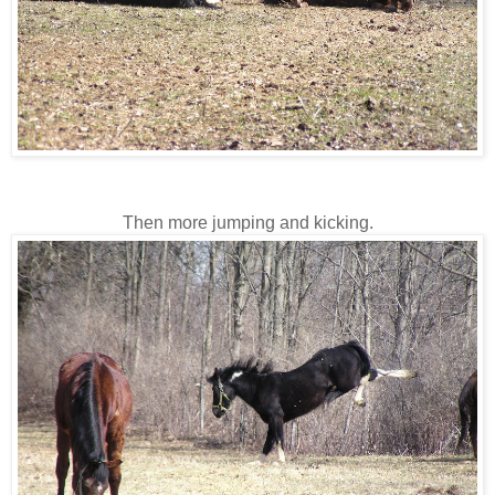
Then more jumping and kicking.